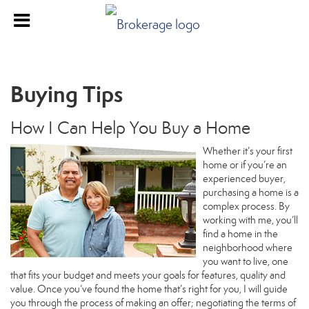
Buying Tips
How I Can Help You Buy a Home
Whether it’s your first
home or if you’re an
experienced buyer,
purchasing a home is a
complex process. By
working with me, you’ll
find a home in the
neighborhood where
you want to live, one
that fits your budget and meets your goals for features, quality and
value. Once you’ve found the home that’s right for you, I will guide
you through the process of making an offer; negotiating the terms of