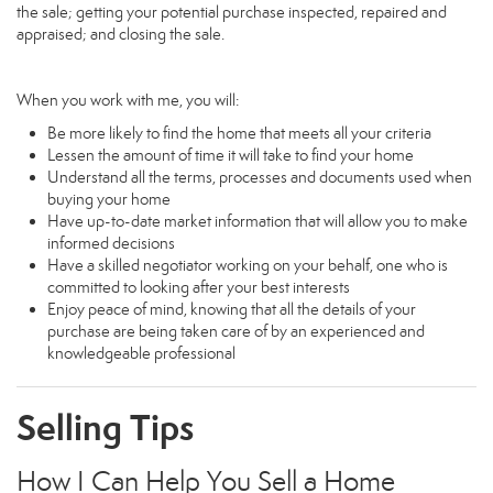
the sale; getting your potential purchase inspected, repaired and
appraised; and closing the sale.
When you work with me, you will:
Be more likely to find the home that meets all your criteria
Lessen the amount of time it will take to find your home
Understand all the terms, processes and documents used when
buying your home
Have up-to-date market information that will allow you to make
informed decisions
Have a skilled negotiator working on your behalf, one who is
committed to looking after your best interests
Enjoy peace of mind, knowing that all the details of your
purchase are being taken care of by an experienced and
knowledgeable professional
Selling Tips
How I Can Help You Sell a Home