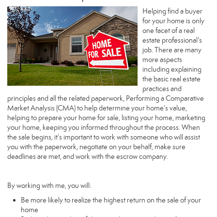
Helping find a buyer
for your home is only
one facet of a real
estate professional’s
job. There are many
more aspects
including explaining
the basic real estate
practices and
principles and all the related paperwork, Performing a Comparative
Market Analysis (CMA) to help determine your home’s value,
helping to prepare your home for sale, listing your home, marketing
your home, keeping you informed throughout the process. When
the sale begins, it’s important to work with someone who will assist
you with the paperwork, negotiate on your behalf, make sure
deadlines are met, and work with the escrow company.
By working with me, you will:
Be more likely to realize the highest return on the sale of your
home